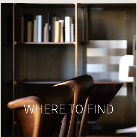
WHERE TO FIND