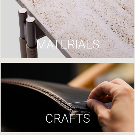
MATERIALS
CRAFTS