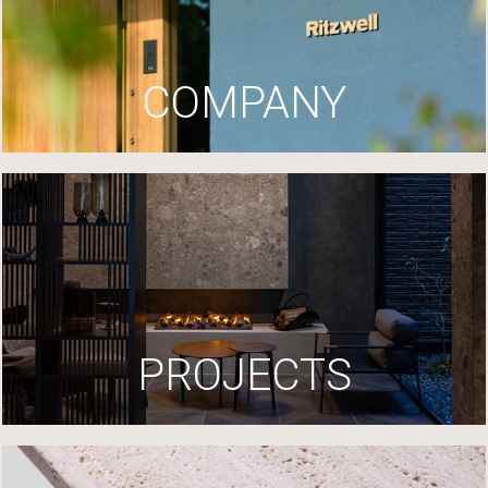
COMPANY
PROJECTS