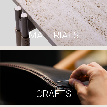
MATERIALS
CRAFTS