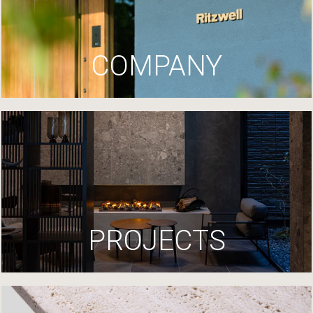
COMPANY
PROJECTS