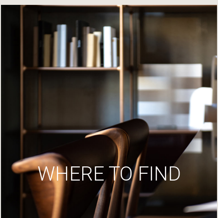
WHERE TO FIND