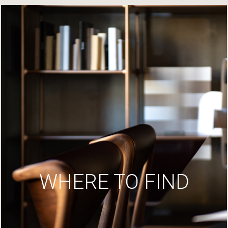
WHERE TO FIND