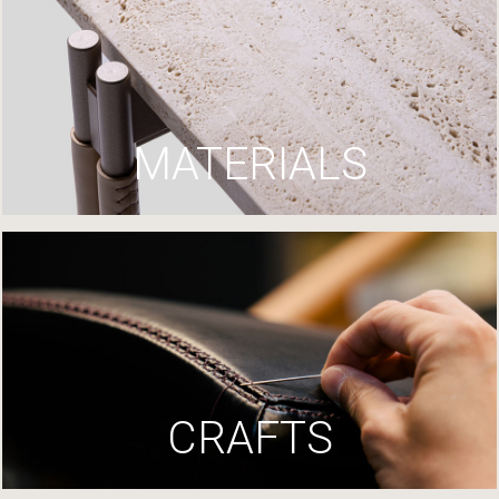
MATERIALS
CRAFTS