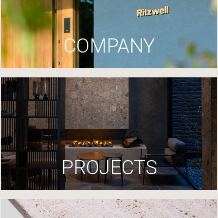
COMPANY
PROJECTS