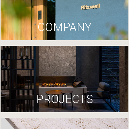
COMPANY
PROJECTS