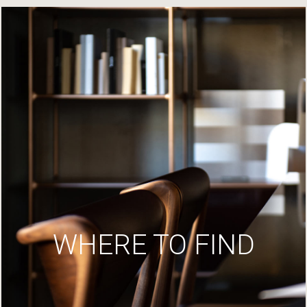
WHERE TO FIND