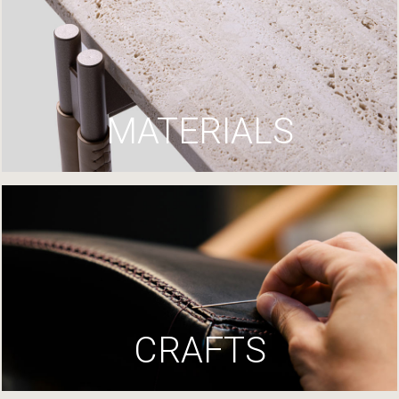
MATERIALS
CRAFTS