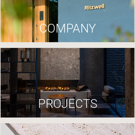
COMPANY
PROJECTS