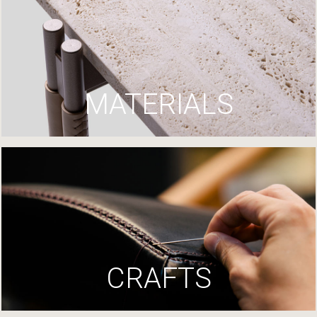
MATERIALS
CRAFTS