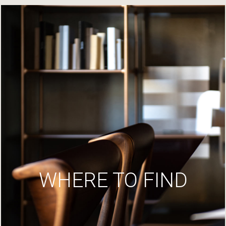
WHERE TO FIND