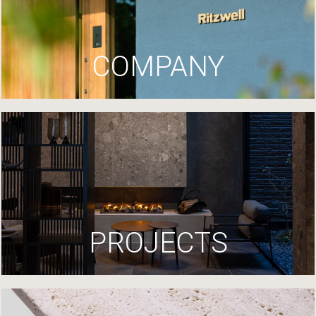
COMPANY
PROJECTS