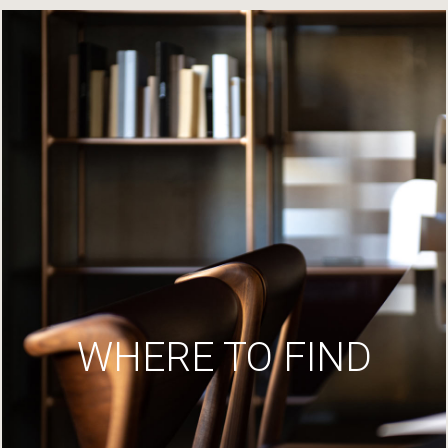
WHERE TO FIND