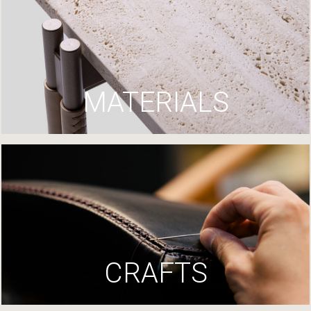
MATERIALS
CRAFTS