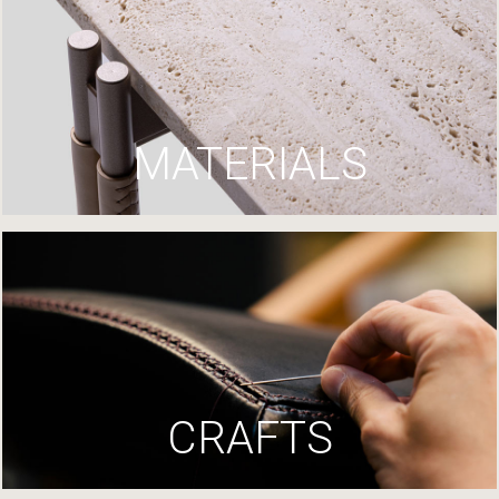
MATERIALS
CRAFTS