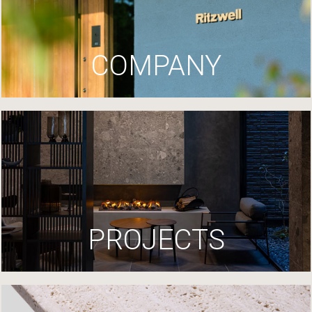
COMPANY
PROJECTS