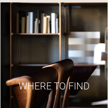
WHERE TO FIND