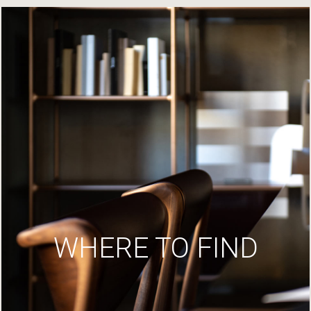
WHERE TO FIND