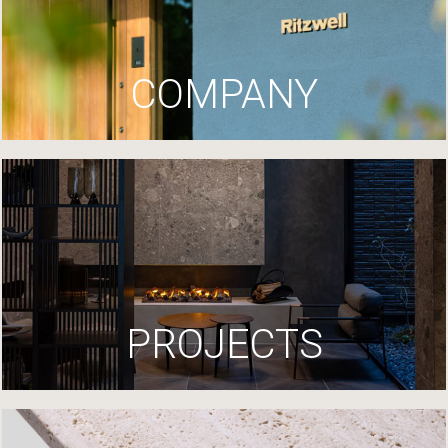
COMPANY
PROJECTS