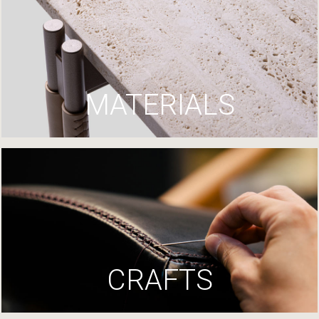
MATERIALS
CRAFTS