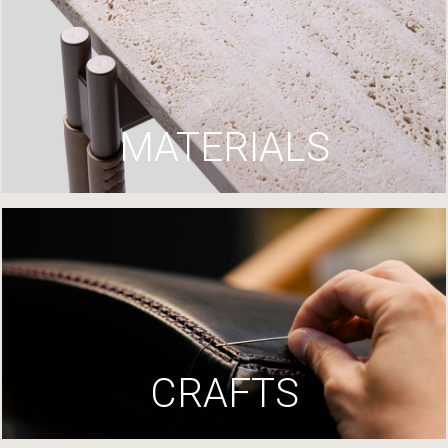
MATERIALS
CRAFTS