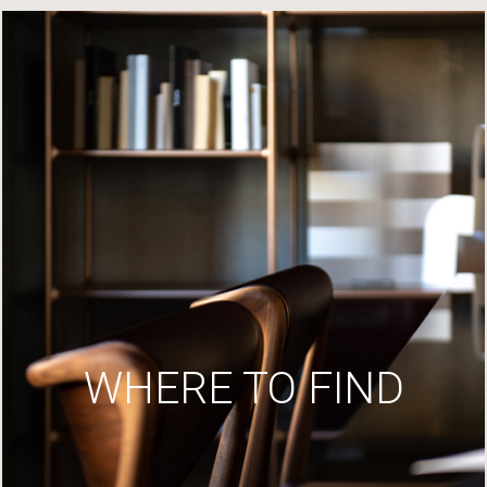
WHERE TO FIND