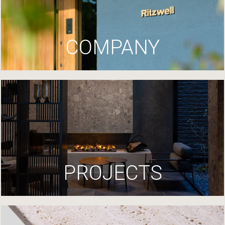
COMPANY
PROJECTS