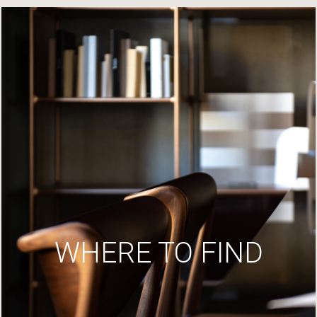
WHERE TO FIND