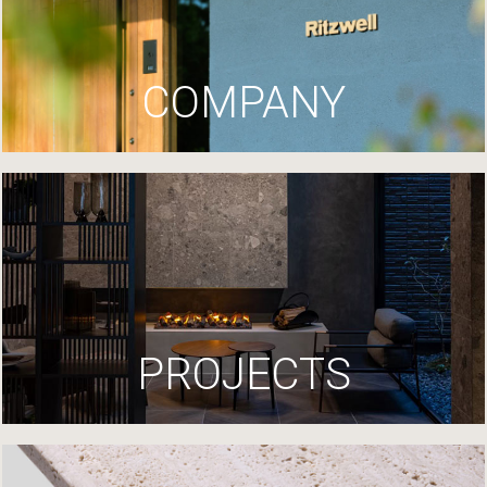
COMPANY
PROJECTS