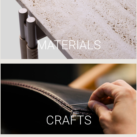
MATERIALS
CRAFTS