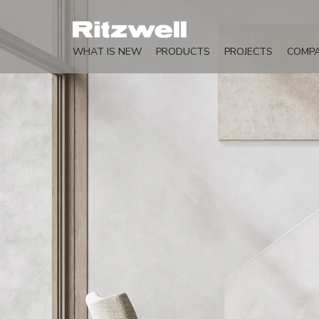
WHAT IS NEW
PRODUCTS
PROJECTS
COMP