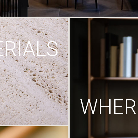
RIALS
WHERE