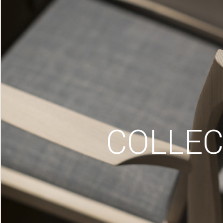
COLLEC