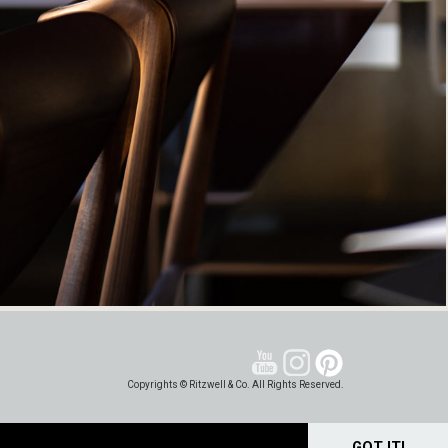
Copyrights © Ritzwell & Co. All Rights Reserved.
GOT IT!