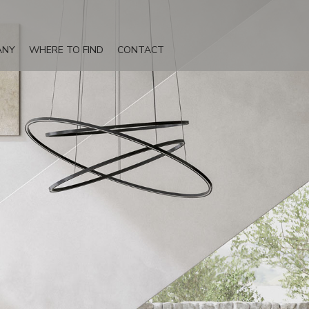
ANY
WHERE TO FIND
CONTACT