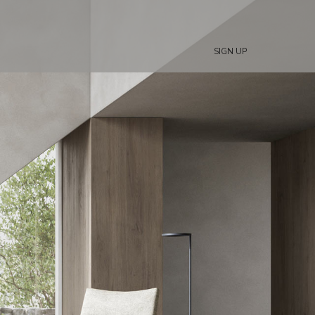
SIGN UP