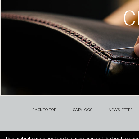
C
BACK TO TOP
CATALOGS
NEWSLETTER
This website uses cookies to ensure you get the best experi