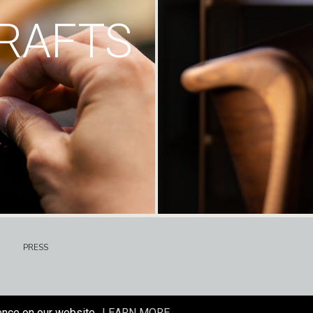
RAFTS
PRESS
ence on our website.
LEARN MORE