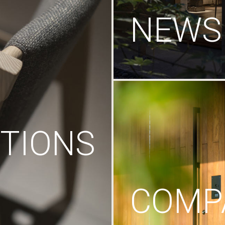
NEWS
TIONS
COMP