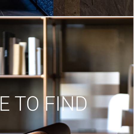
 TO FIND