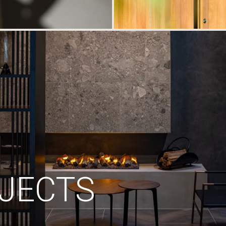
JECTS