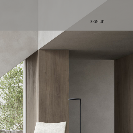
SIGN UP