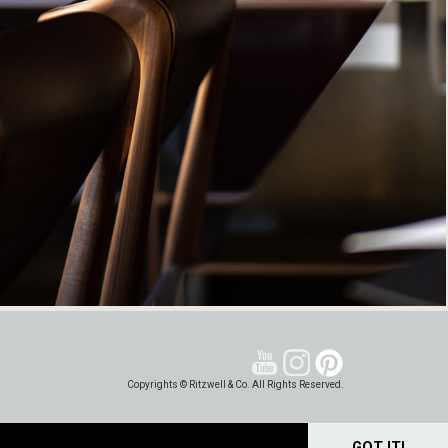
Copyrights © Ritzwell & Co. All Rights Reserved.
GOT IT!