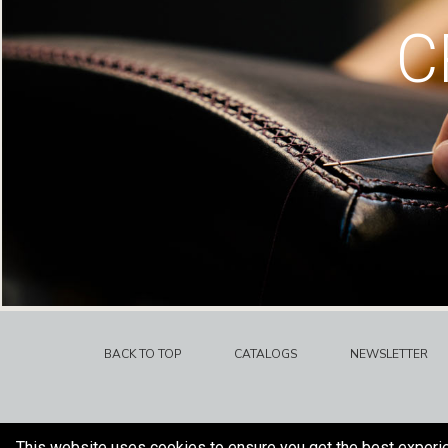
C
BACK TO TOP
CATALOGS
NEWSLETTER
This website uses cookies to ensure you get the best experi