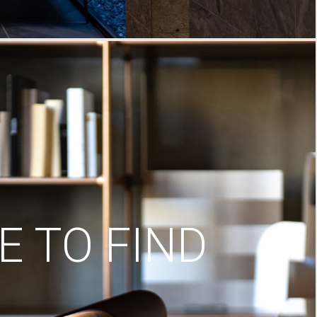
 TO FIND