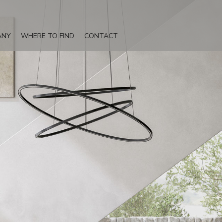
ANY
WHERE TO FIND
CONTACT