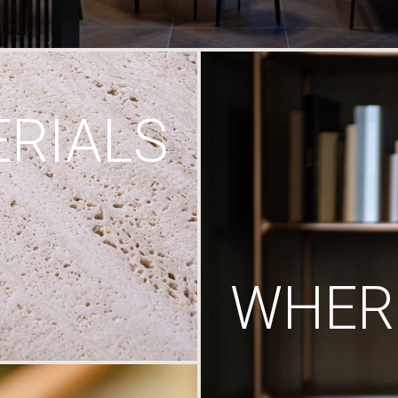
RIALS
WHERE