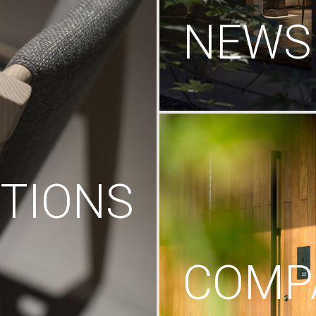
NEWS
TIONS
COMP