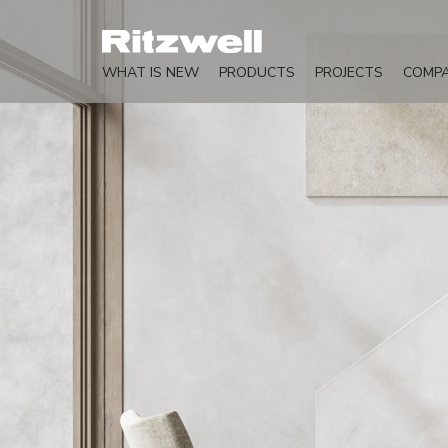
WHAT IS NEW
PRODUCTS
PROJECTS
COMP