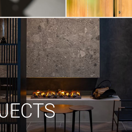
JECTS