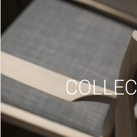
COLLEC