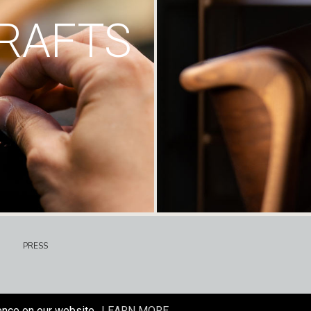
RAFTS
PRESS
ence on our website.
LEARN MORE