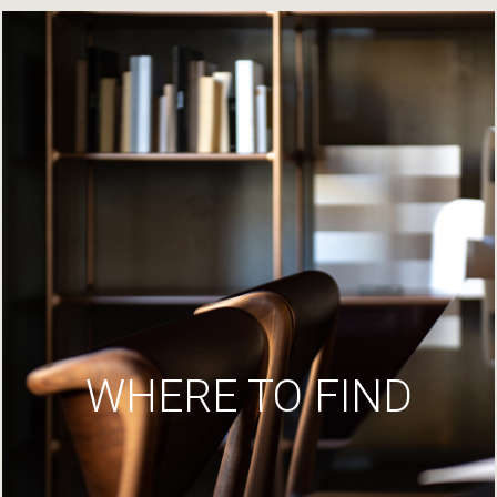
WHERE TO FIND