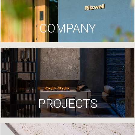
COMPANY
PROJECTS