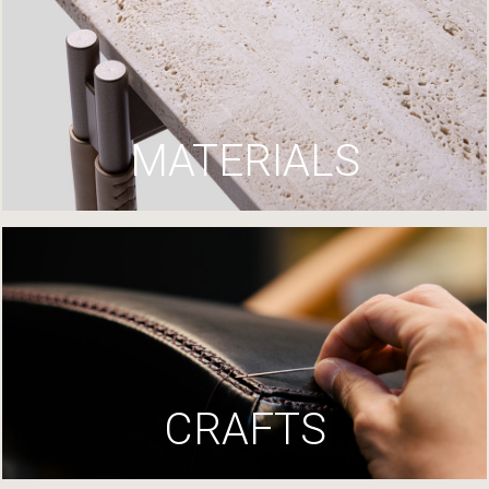
MATERIALS
CRAFTS