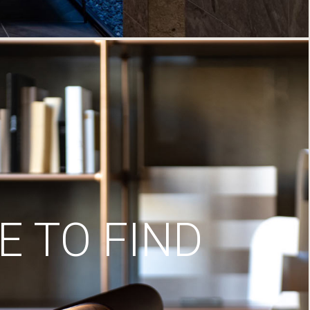
 TO FIND