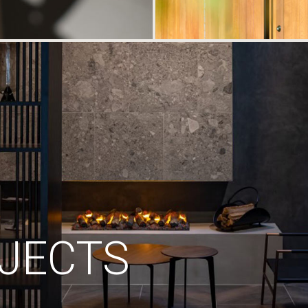
JECTS