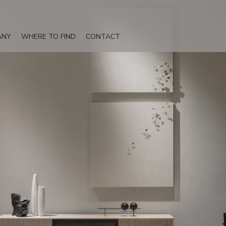
ANY
WHERE TO FIND
CONTACT