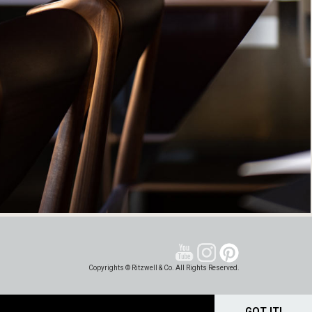
Copyrights © Ritzwell & Co. All Rights Reserved.
GOT IT!