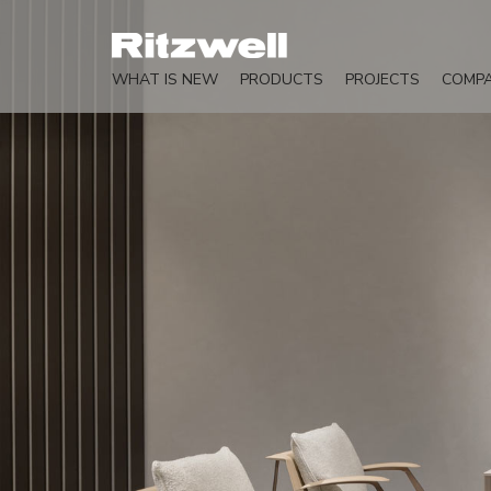
WHAT IS NEW
PRODUCTS
PROJECTS
COMP