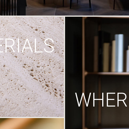
RIALS
WHERE