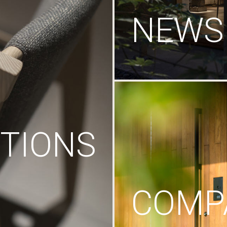
NEWS
TIONS
COMP