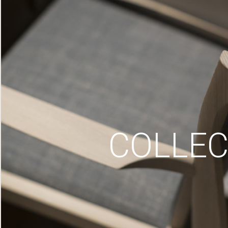
COLLEC