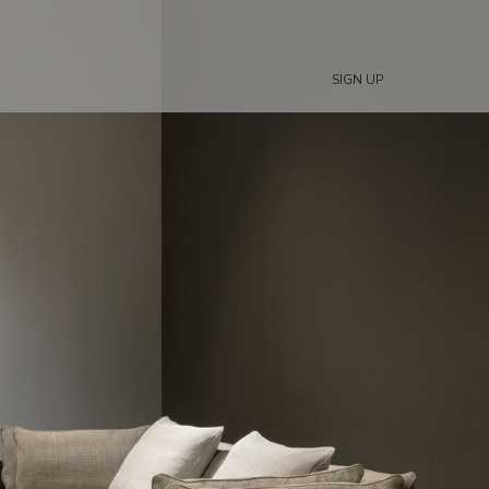
SIGN UP