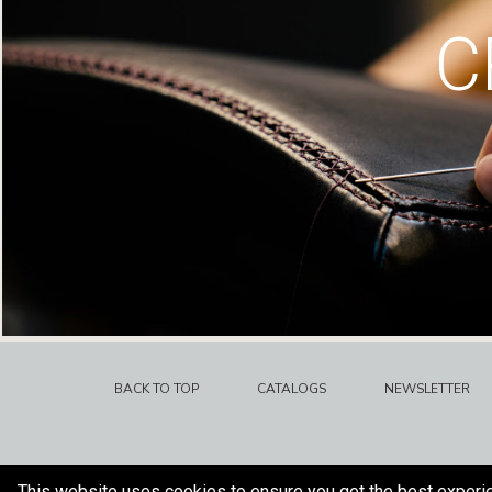
C
BACK TO TOP
CATALOGS
NEWSLETTER
This website uses cookies to ensure you get the best experi