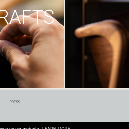
RAFTS
PRESS
ence on our website.
LEARN MORE