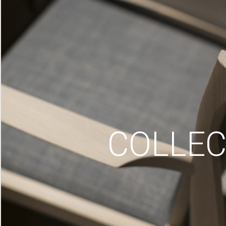
COLLEC