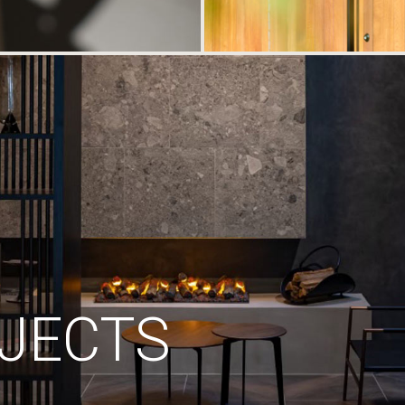
JECTS