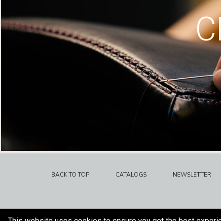
C
BACK TO TOP
CATALOGS
NEWSLETTER
This website uses cookies to ensure you get the best experi