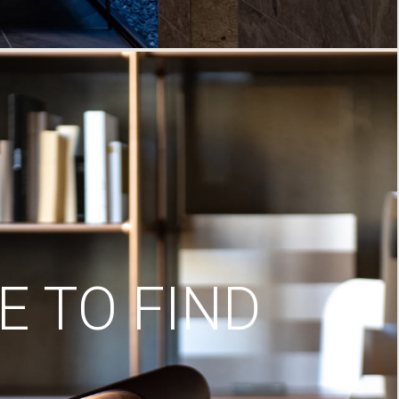
 TO FIND