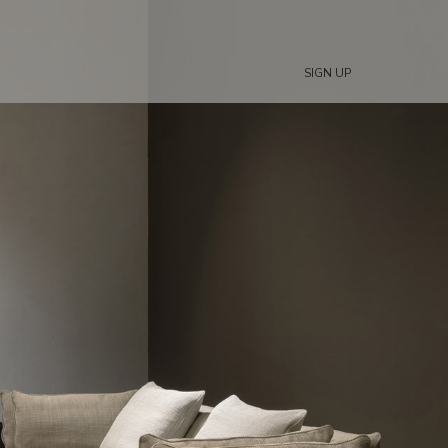
SIGN UP