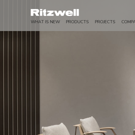
WHAT IS NEW
PRODUCTS
PROJECTS
COMP