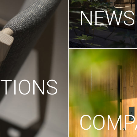
NEWS
TIONS
COMP