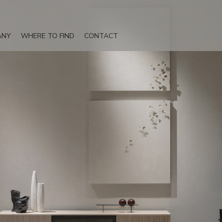
ANY
WHERE TO FIND
CONTACT