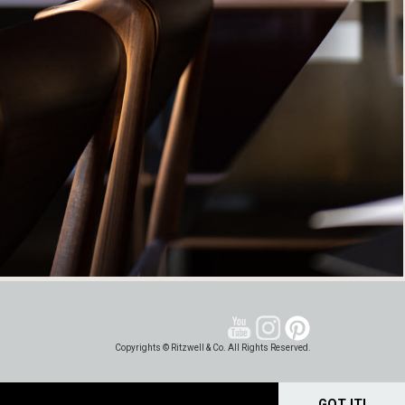
Copyrights © Ritzwell & Co. All Rights Reserved.
GOT IT!