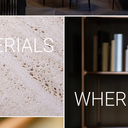
RIALS
WHERE