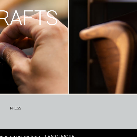
RAFTS
PRESS
ence on our website.
LEARN MORE