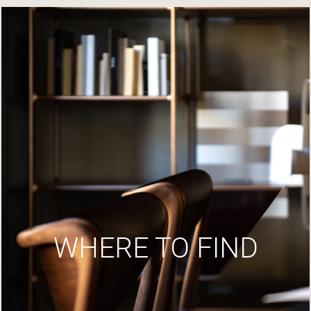
WHERE TO FIND