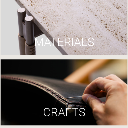
MATERIALS
CRAFTS