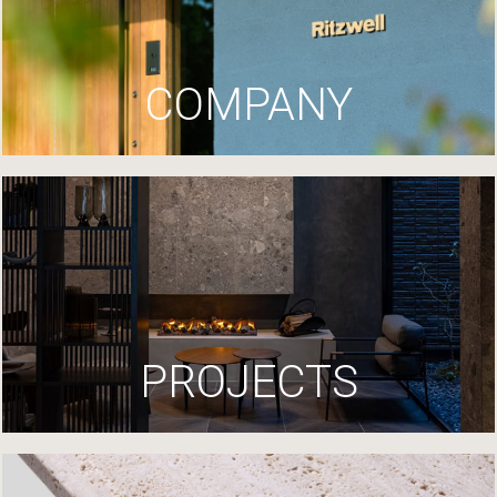
COMPANY
PROJECTS