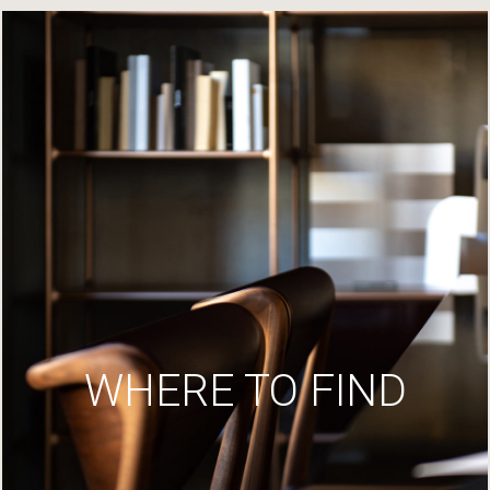
WHERE TO FIND