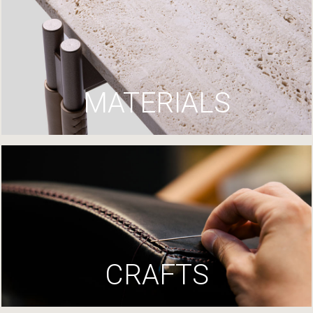
MATERIALS
CRAFTS