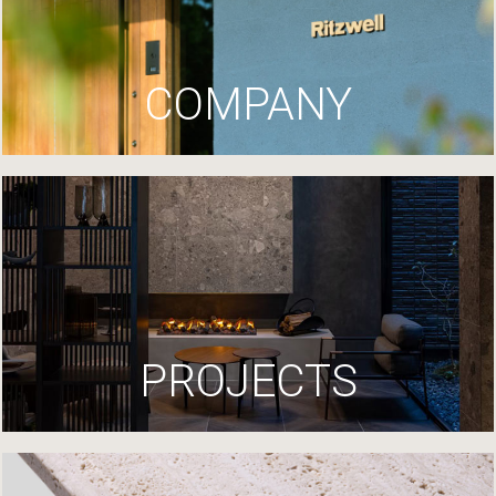
COMPANY
PROJECTS