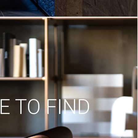
 TO FIND