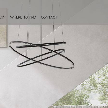
ANY
WHERE TO FIND
CONTACT