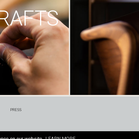
RAFTS
PRESS
ence on our website.
LEARN MORE