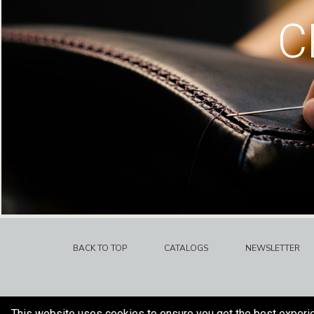
C
BACK TO TOP
CATALOGS
NEWSLETTER
This website uses cookies to ensure you get the best experi