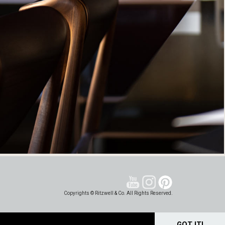
Copyrights © Ritzwell & Co. All Rights Reserved.
GOT IT!