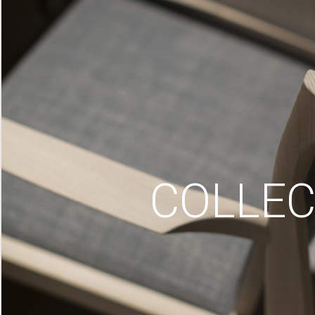
COLLEC