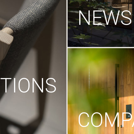
NEWS
TIONS
COMP