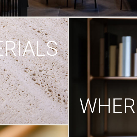
RIALS
WHERE