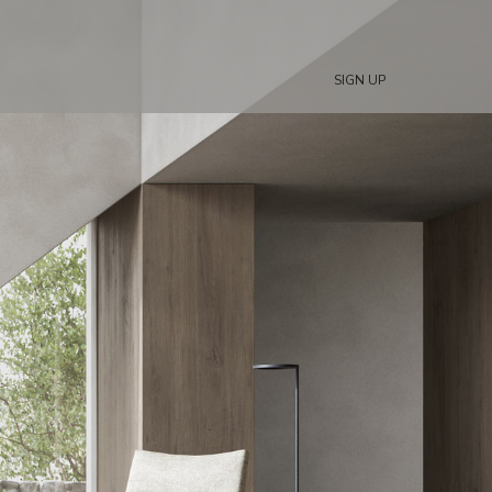
SIGN UP