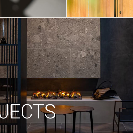
JECTS