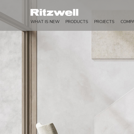
WHAT IS NEW
PRODUCTS
PROJECTS
COMP