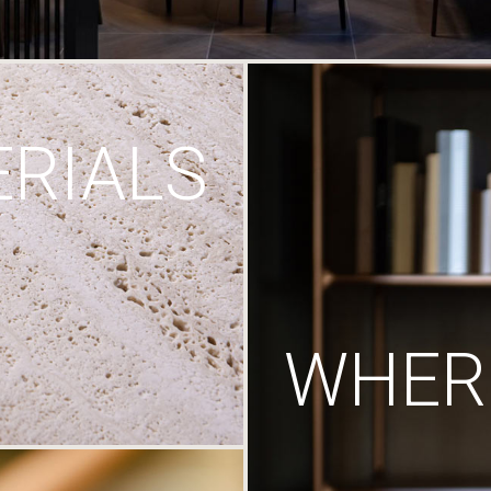
RIALS
WHERE