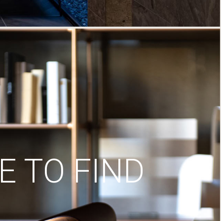
 TO FIND