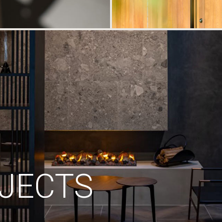
JECTS