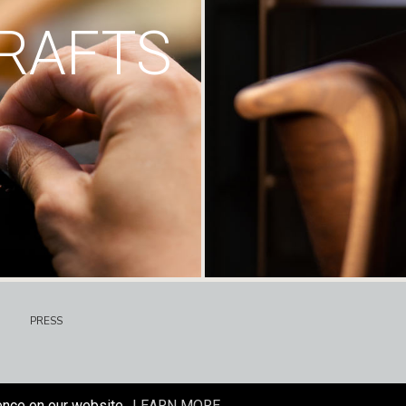
RAFTS
PRESS
ence on our website.
LEARN MORE