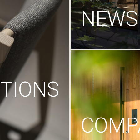
NEWS
TIONS
COMP