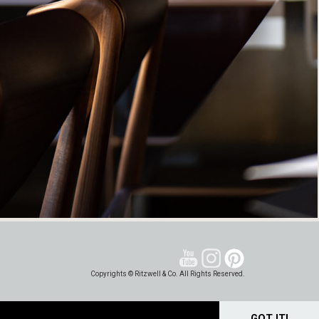
Copyrights © Ritzwell & Co. All Rights Reserved.
GOT IT!