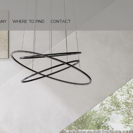
ANY
WHERE TO FIND
CONTACT