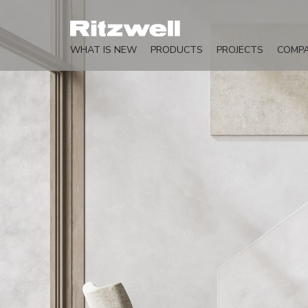
WHAT IS NEW
PRODUCTS
PROJECTS
COMP