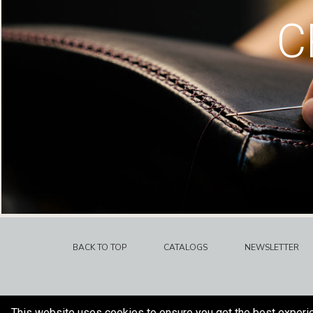
C
BACK TO TOP
CATALOGS
NEWSLETTER
This website uses cookies to ensure you get the best experi