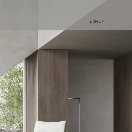
SIGN UP