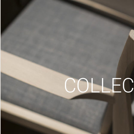
COLLEC