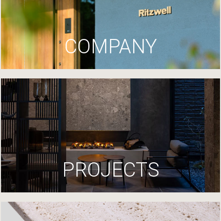
COMPANY
PROJECTS