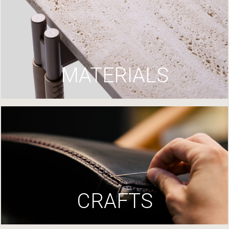
MATERIALS
CRAFTS