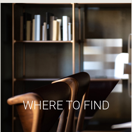
WHERE TO FIND