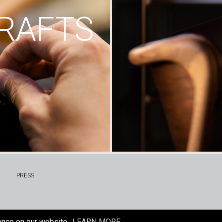
RAFTS
PRESS
ence on our website.
LEARN MORE