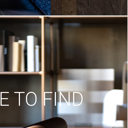
 TO FIND