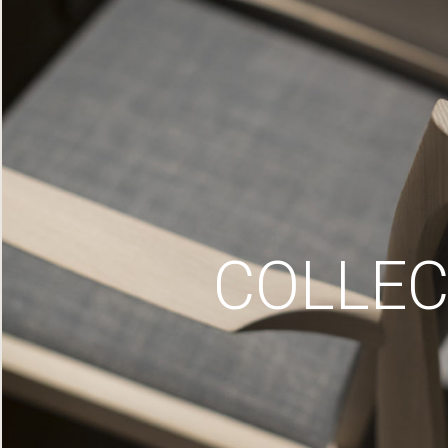
COLLEC