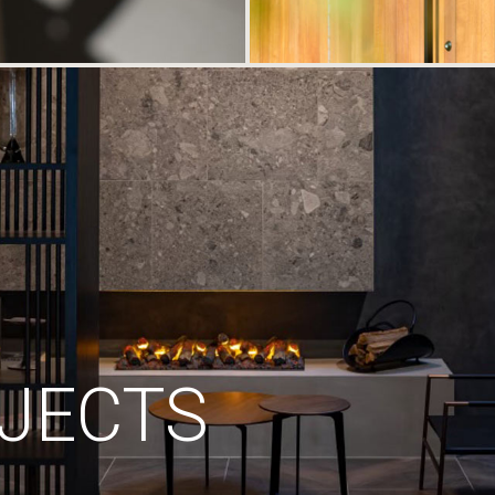
JECTS