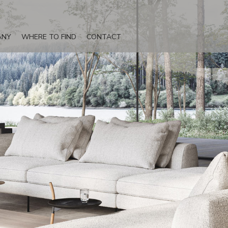
ANY
WHERE TO FIND
CONTACT