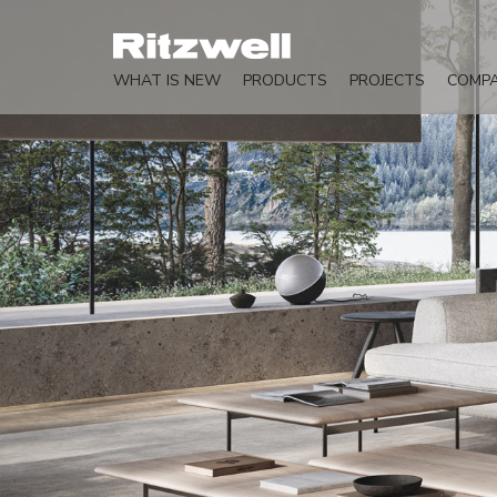
WHAT IS NEW
PRODUCTS
PROJECTS
COMP