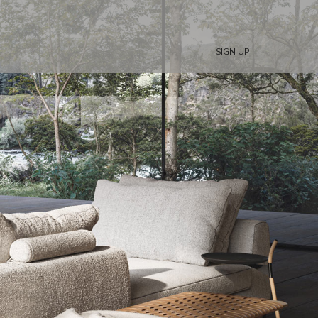
SIGN UP