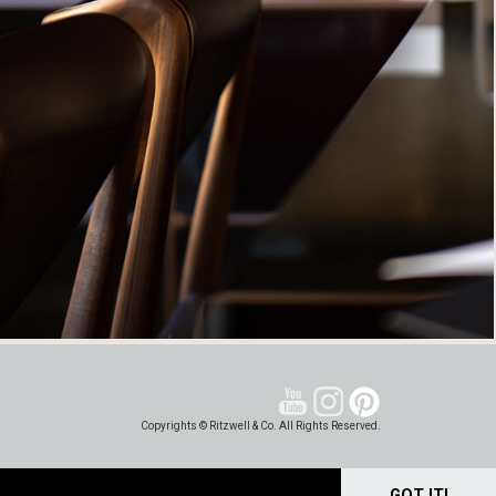
Copyrights © Ritzwell & Co. All Rights Reserved.
GOT IT!