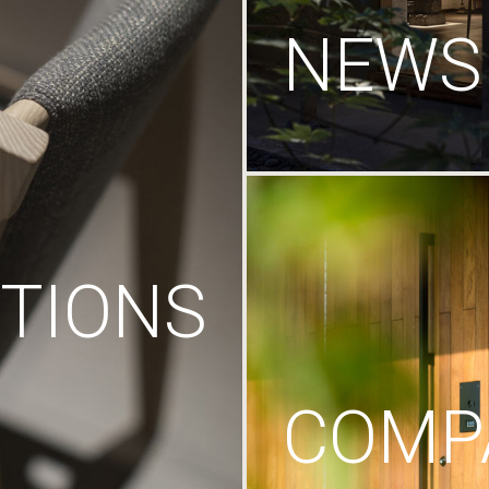
NEWS
TIONS
COMP