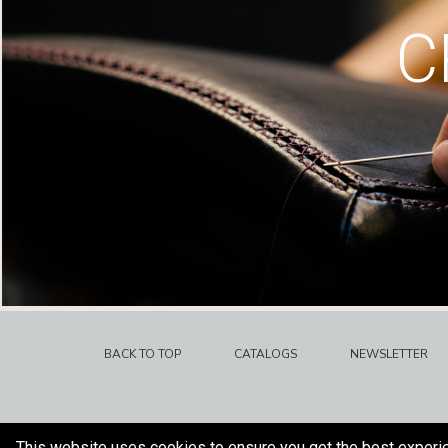
C
BACK TO TOP
CATALOGS
NEWSLETTER
This website uses cookies to ensure you get the best experi