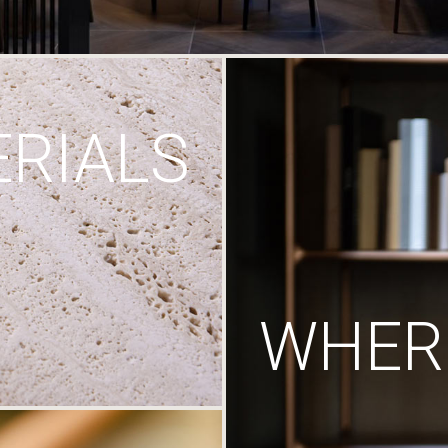
RIALS
WHERE