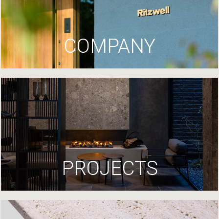
COMPANY
PROJECTS