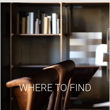
WHERE TO FIND