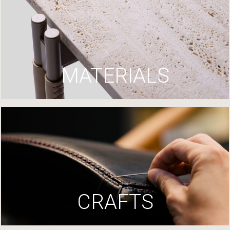
MATERIALS
CRAFTS