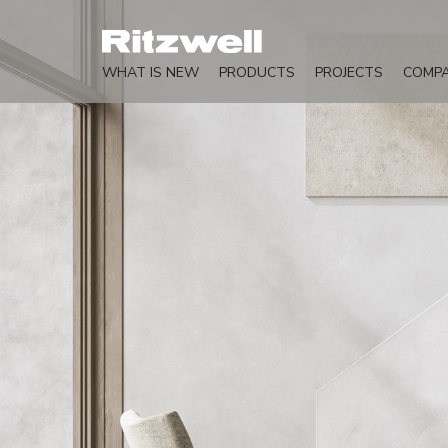
WHAT IS NEW
PRODUCTS
PROJECTS
COMP