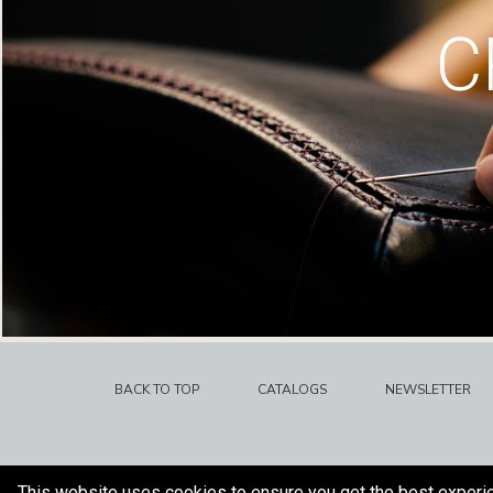
C
BACK TO TOP
CATALOGS
NEWSLETTER
This website uses cookies to ensure you get the best experi