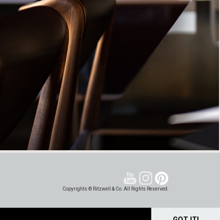
Copyrights © Ritzwell & Co. All Rights Reserved.
GOT IT!