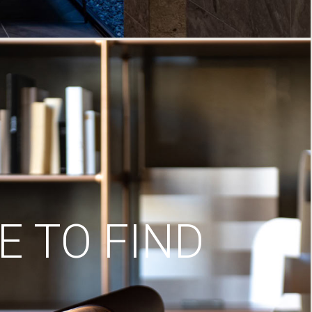
 TO FIND