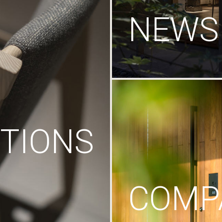
NEWS
TIONS
COMP