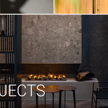
JECTS