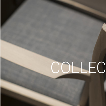
COLLEC