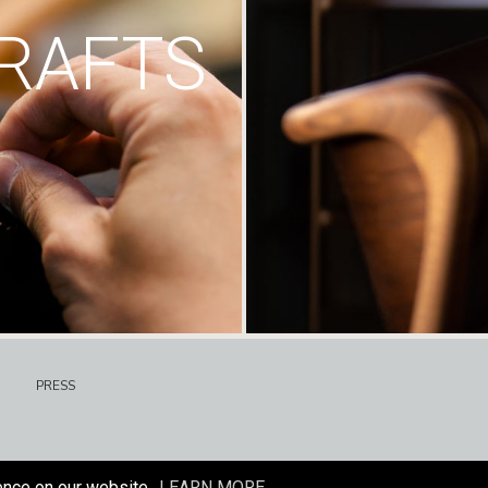
RAFTS
PRESS
ence on our website.
LEARN MORE