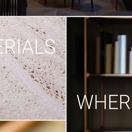
RIALS
WHERE