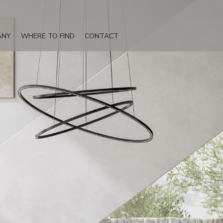
ANY
WHERE TO FIND
CONTACT