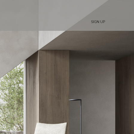
SIGN UP