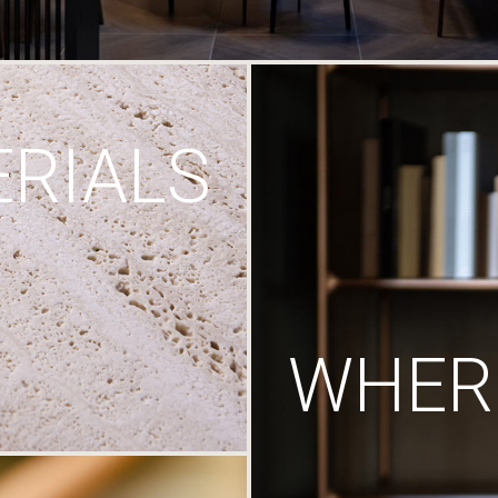
RIALS
WHERE