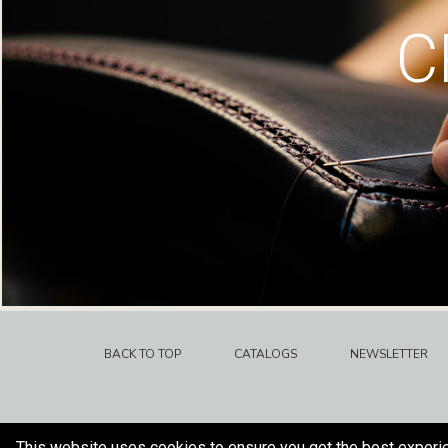
C
BACK TO TOP
CATALOGS
NEWSLETTER
This website uses cookies to ensure you get the best experi