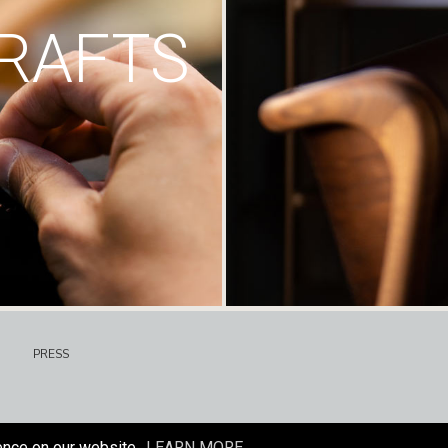
RAFTS
PRESS
ence on our website.
LEARN MORE