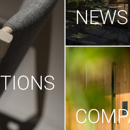
NEWS
TIONS
COMP