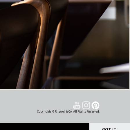
Copyrights © Ritzwell & Co. All Rights Reserved.
GOT IT!