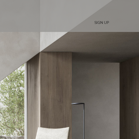
SIGN UP