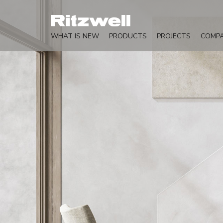
WHAT IS NEW
PRODUCTS
PROJECTS
COMP