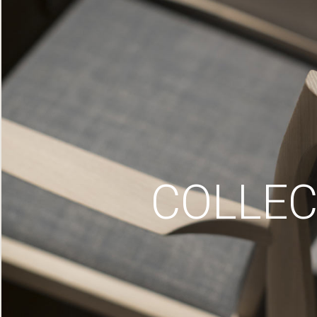
COLLEC