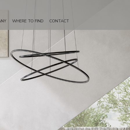
ANY
WHERE TO FIND
CONTACT