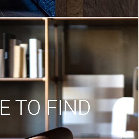
 TO FIND