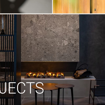
JECTS