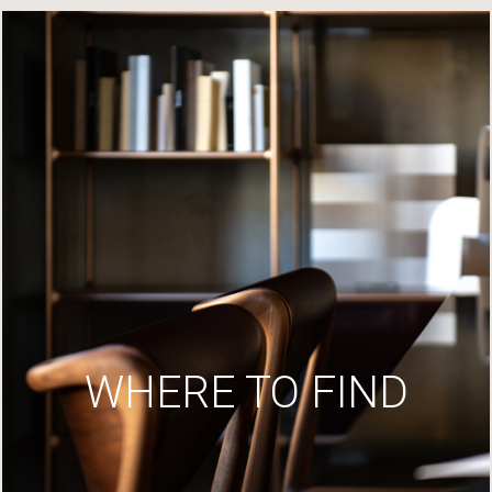
WHERE TO FIND