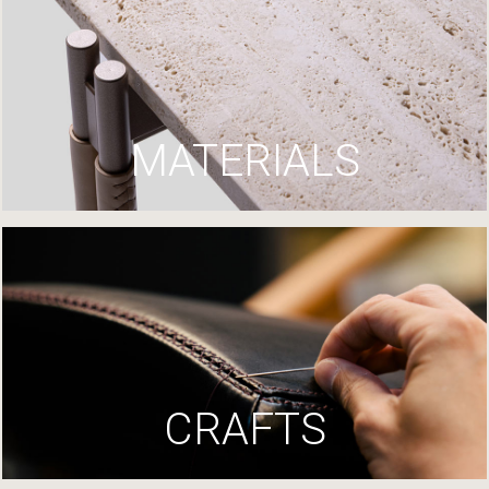
MATERIALS
CRAFTS