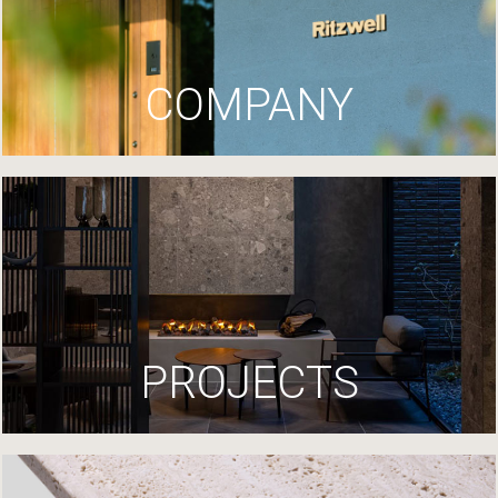
COMPANY
PROJECTS