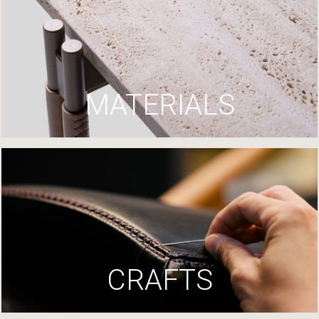
MATERIALS
CRAFTS