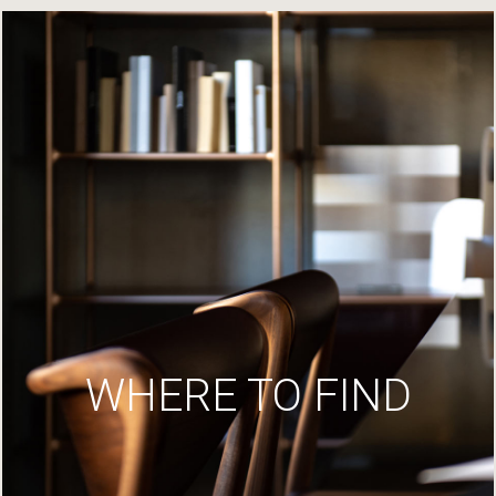
WHERE TO FIND