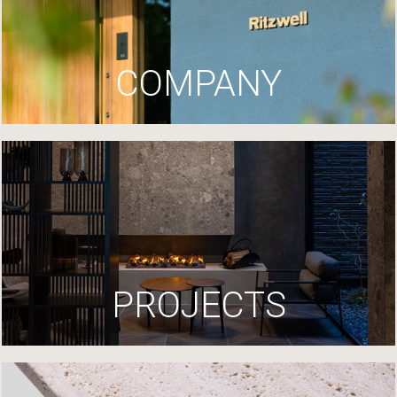
COMPANY
PROJECTS