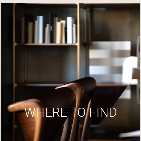
WHERE TO FIND