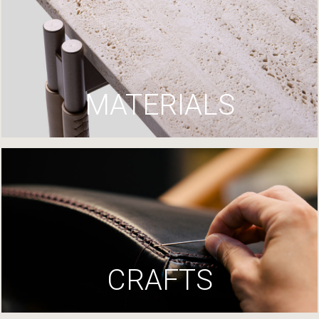
MATERIALS
CRAFTS