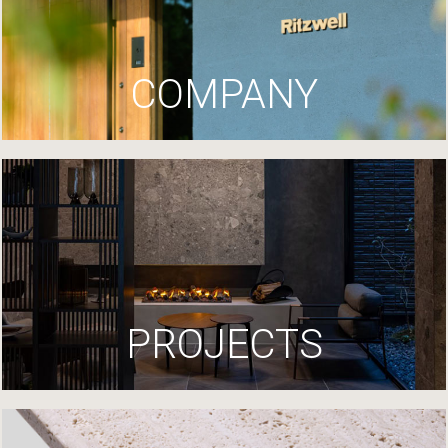
COMPANY
PROJECTS