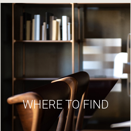
WHERE TO FIND