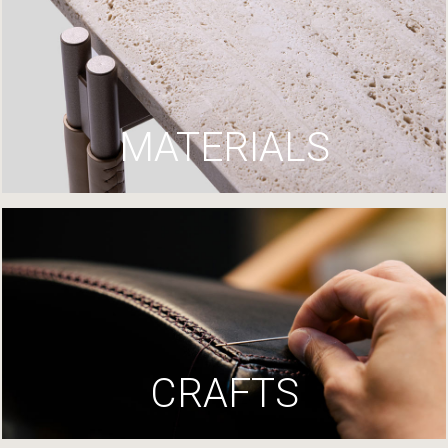
MATERIALS
CRAFTS