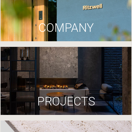
COMPANY
PROJECTS