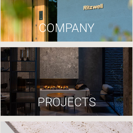
COMPANY
PROJECTS