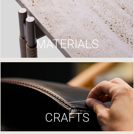
MATERIALS
CRAFTS