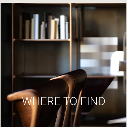
WHERE TO FIND