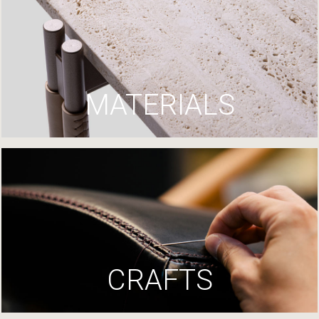
MATERIALS
CRAFTS