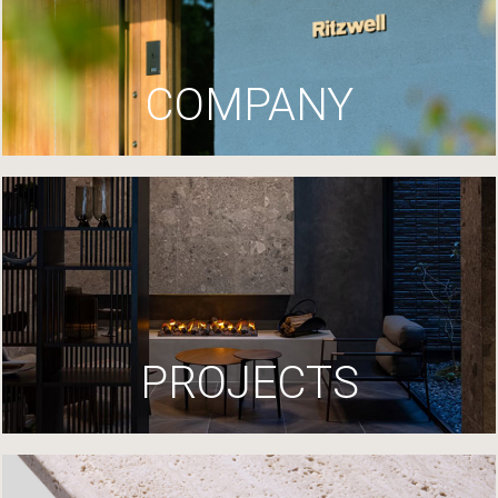
COMPANY
PROJECTS