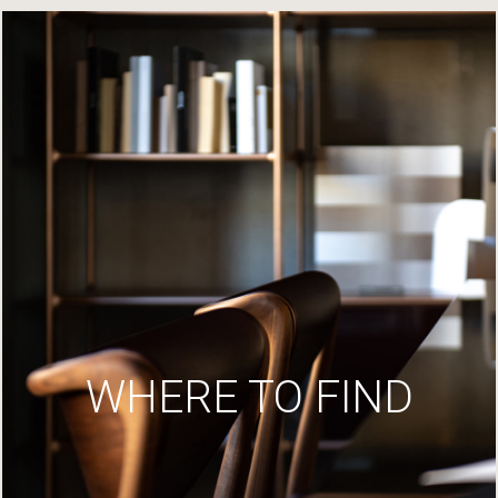
WHERE TO FIND