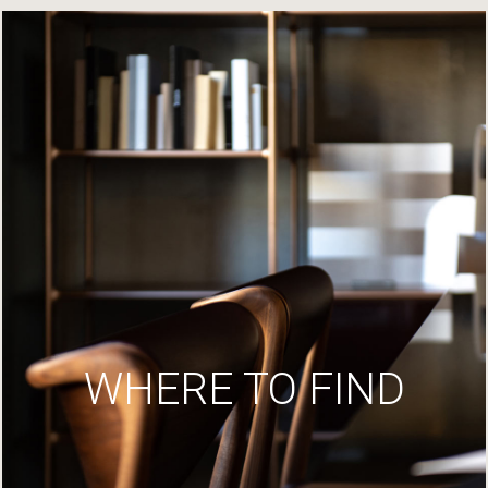
WHERE TO FIND