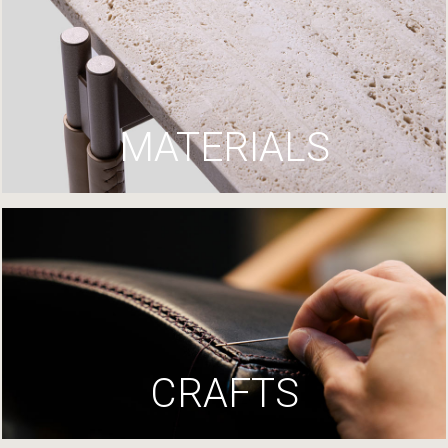
MATERIALS
CRAFTS