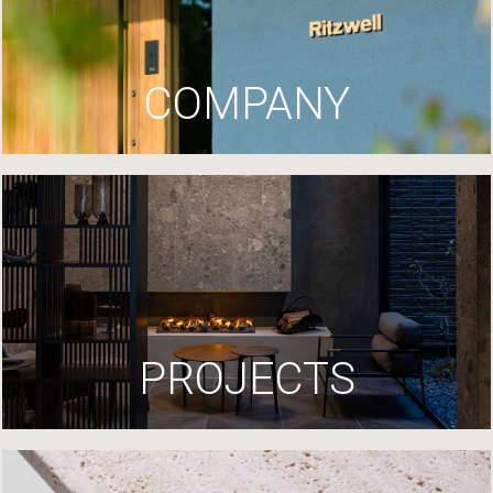
COMPANY
PROJECTS