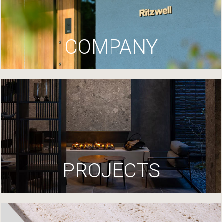
COMPANY
PROJECTS