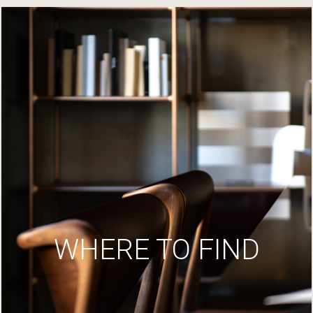
WHERE TO FIND