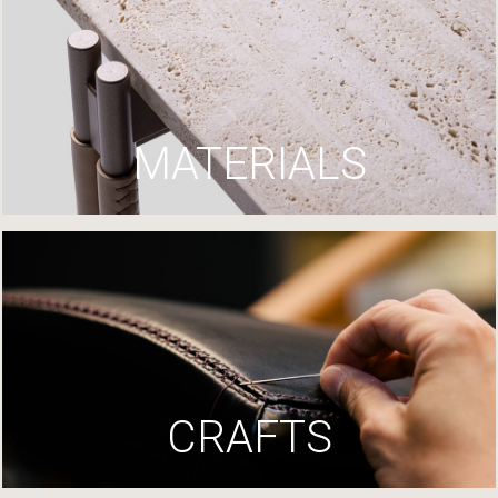
MATERIALS
CRAFTS