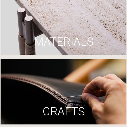
MATERIALS
CRAFTS