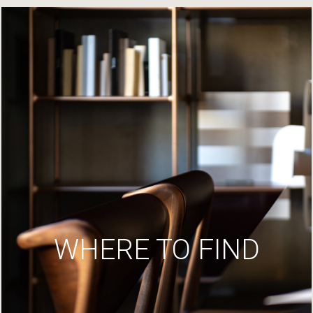
WHERE TO FIND