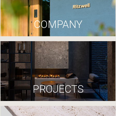
COMPANY
PROJECTS