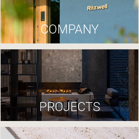
COMPANY
PROJECTS