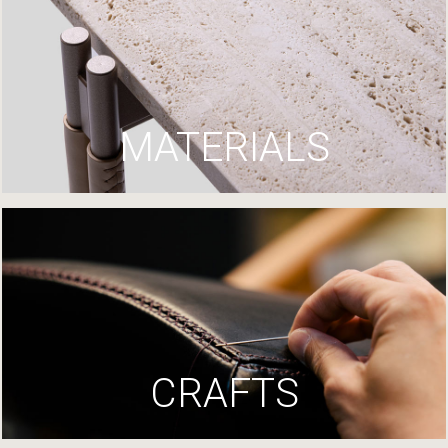
MATERIALS
CRAFTS