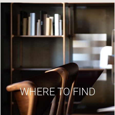
WHERE TO FIND