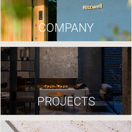
COMPANY
PROJECTS