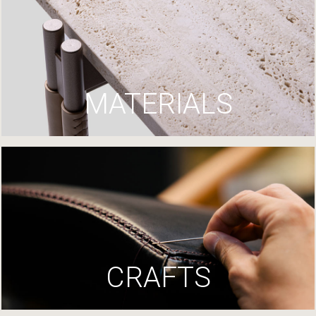
MATERIALS
CRAFTS