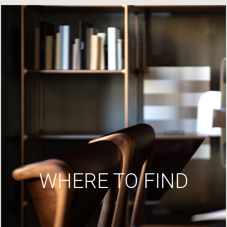
WHERE TO FIND