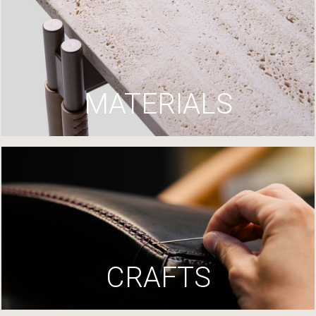
MATERIALS
CRAFTS