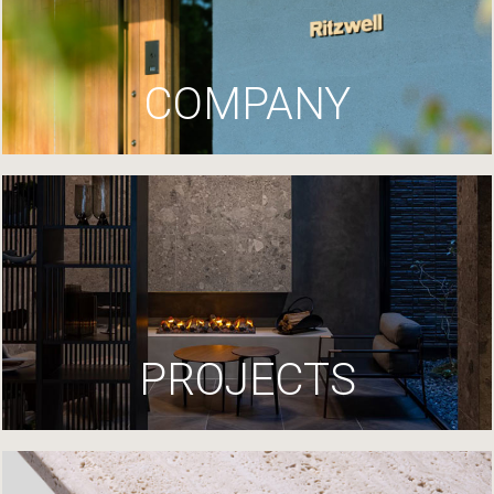
COMPANY
PROJECTS