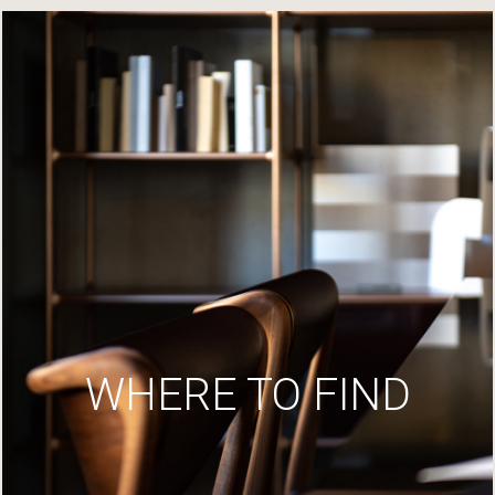
WHERE TO FIND