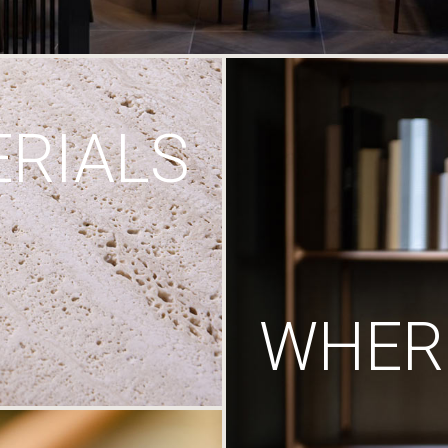
RIALS
WHERE