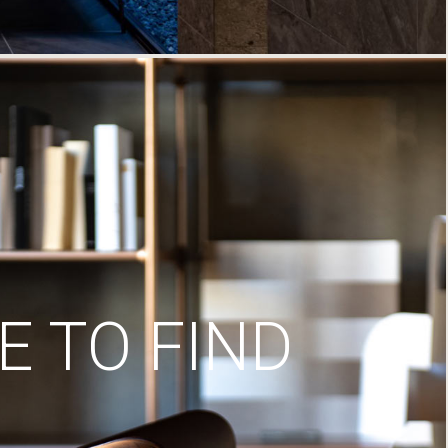
 TO FIND