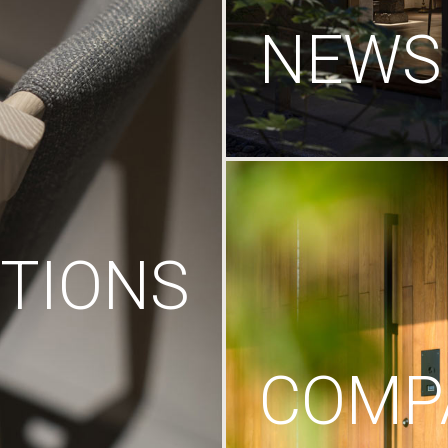
NEWS
TIONS
COMP