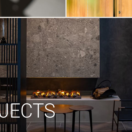
JECTS