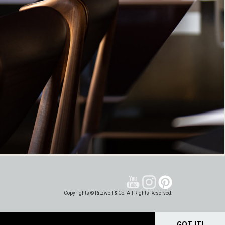
Copyrights © Ritzwell & Co. All Rights Reserved.
GOT IT!