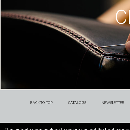
C
BACK TO TOP
CATALOGS
NEWSLETTER
This website uses cookies to ensure you get the best experi