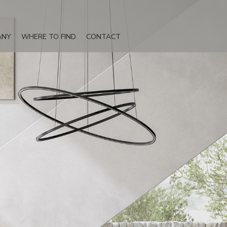
ANY
WHERE TO FIND
CONTACT