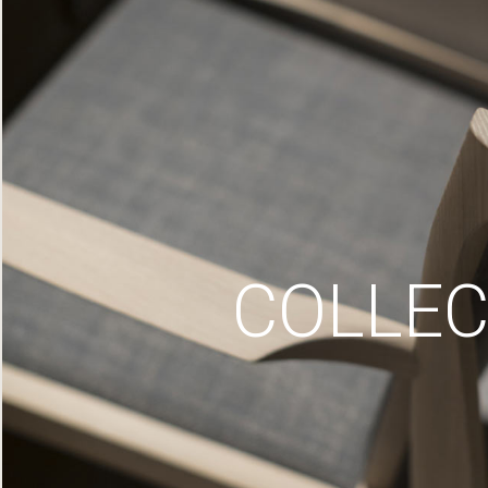
COLLEC