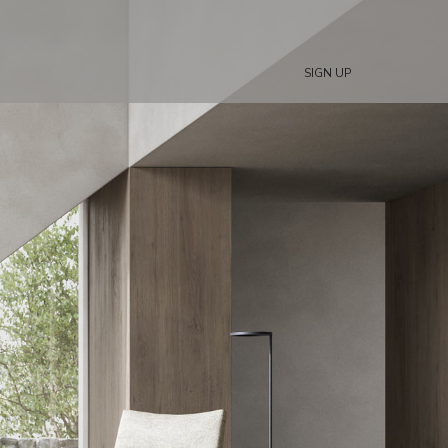
SIGN UP