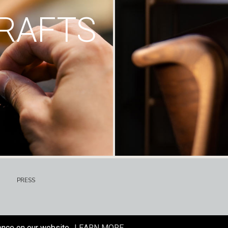
RAFTS
PRESS
ence on our website.
LEARN MORE