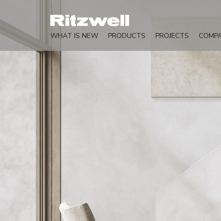
WHAT IS NEW
PRODUCTS
PROJECTS
COMP