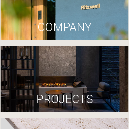
COMPANY
PROJECTS