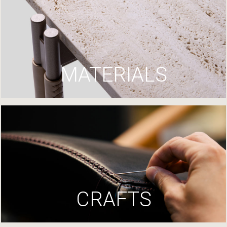
MATERIALS
CRAFTS