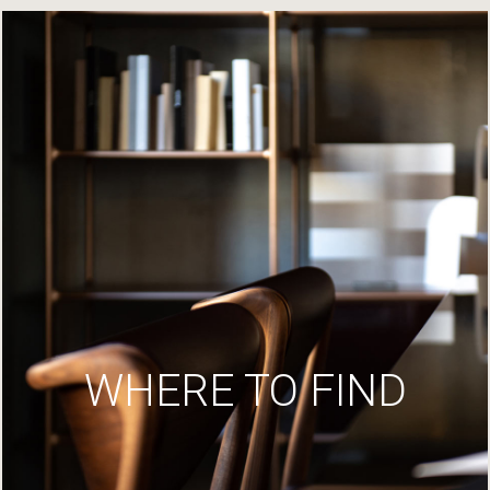
WHERE TO FIND