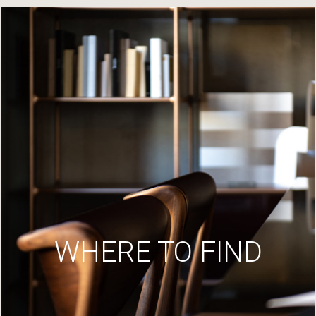
WHERE TO FIND