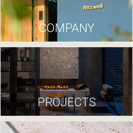
COMPANY
PROJECTS