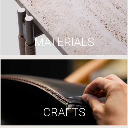
MATERIALS
CRAFTS