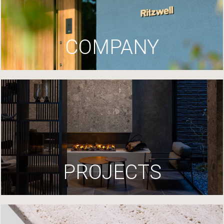
COMPANY
PROJECTS