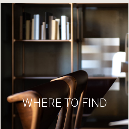
WHERE TO FIND