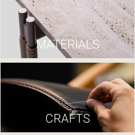
MATERIALS
CRAFTS