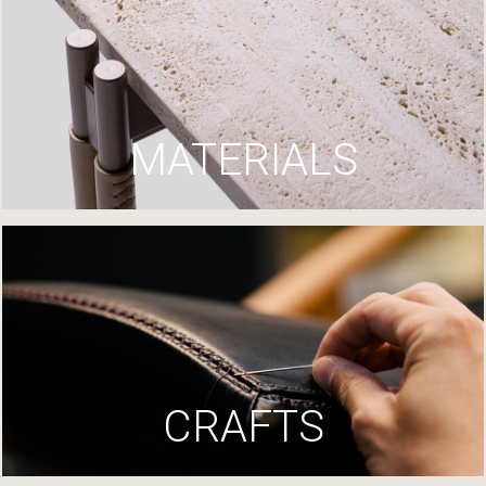
MATERIALS
CRAFTS