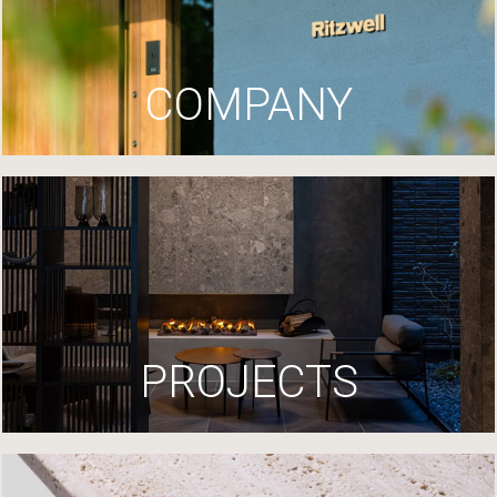
COMPANY
PROJECTS