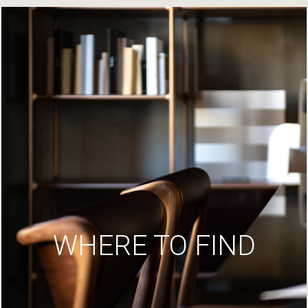
WHERE TO FIND