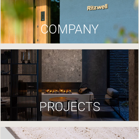
COMPANY
PROJECTS