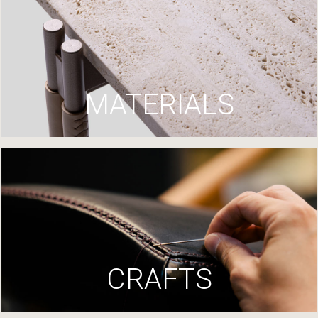
MATERIALS
CRAFTS