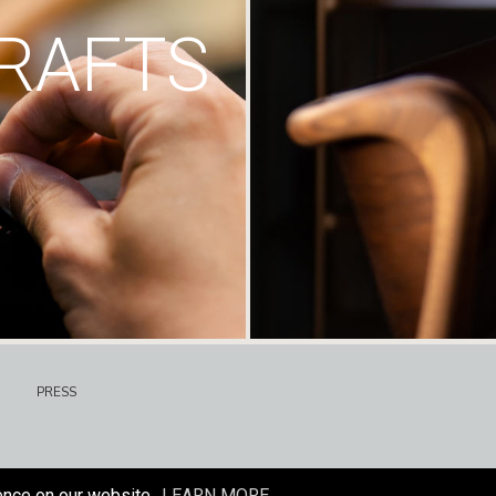
RAFTS
PRESS
ence on our website.
LEARN MORE