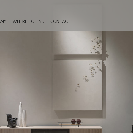
ANY
WHERE TO FIND
CONTACT