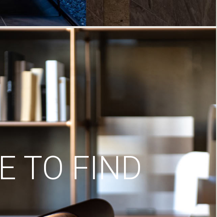
 TO FIND