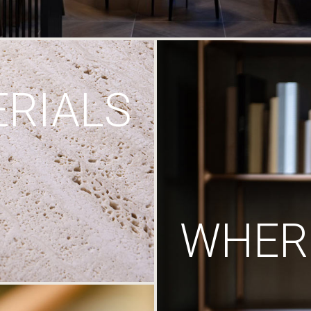
RIALS
WHERE