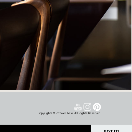
Copyrights © Ritzwell & Co. All Rights Reserved.
GOT IT!