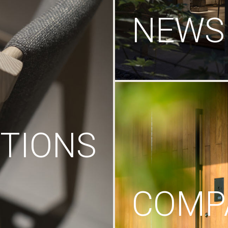
NEWS
TIONS
COMP