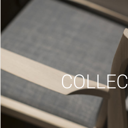
COLLEC