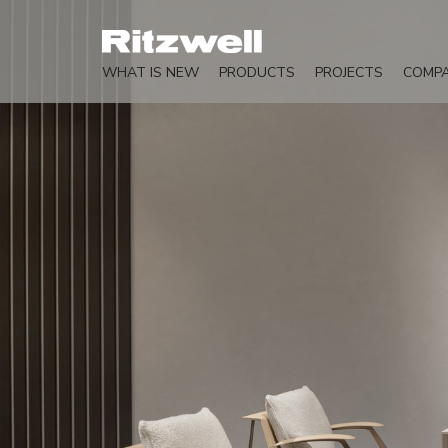
WHAT IS NEW
PRODUCTS
PROJECTS
COMP