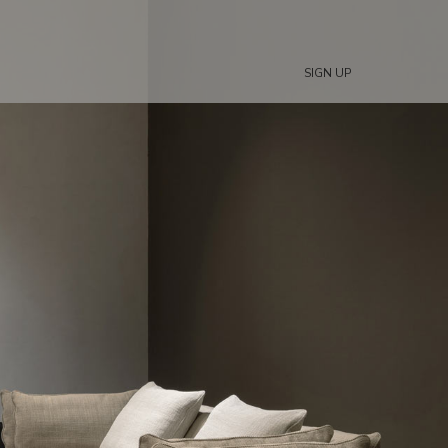
SIGN UP