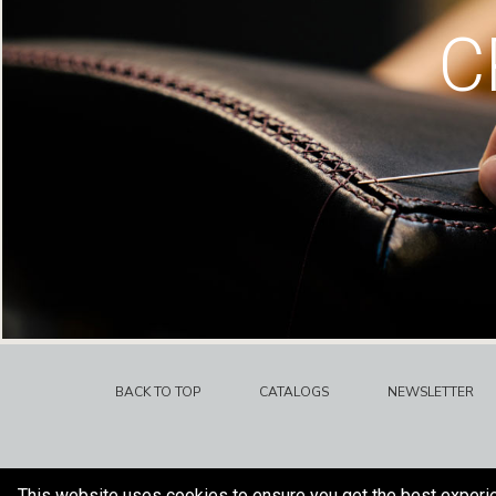
C
BACK TO TOP
CATALOGS
NEWSLETTER
This website uses cookies to ensure you get the best experi