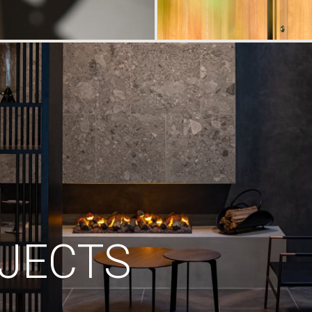
JECTS