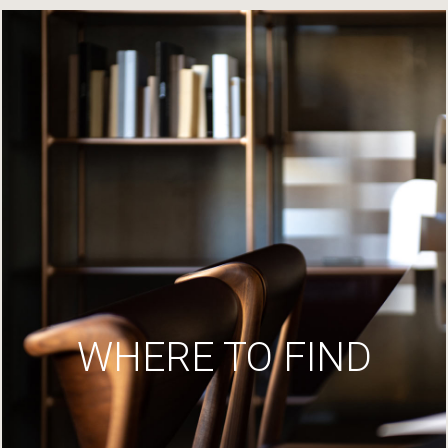
WHERE TO FIND