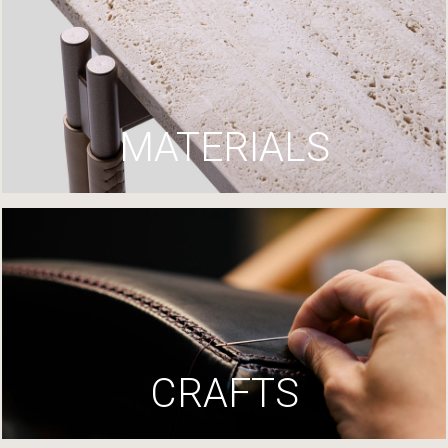
MATERIALS
CRAFTS