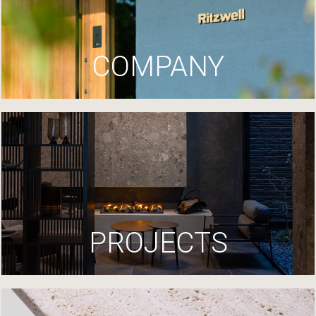
COMPANY
PROJECTS