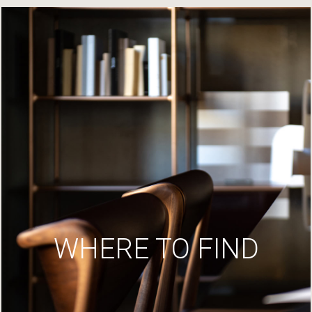
WHERE TO FIND