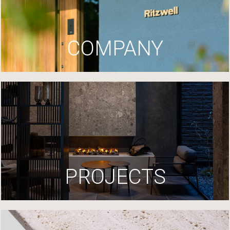
COMPANY
PROJECTS