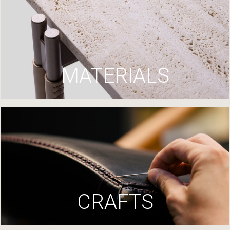
MATERIALS
CRAFTS