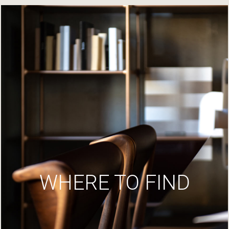
WHERE TO FIND