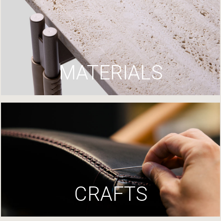
MATERIALS
CRAFTS