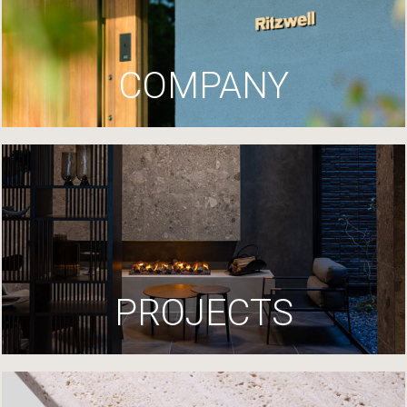
COMPANY
PROJECTS