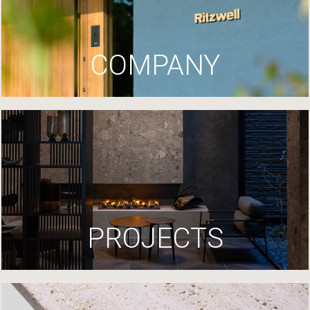
COMPANY
PROJECTS