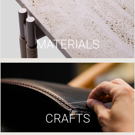
MATERIALS
CRAFTS