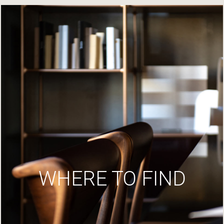
WHERE TO FIND