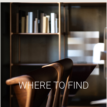
WHERE TO FIND