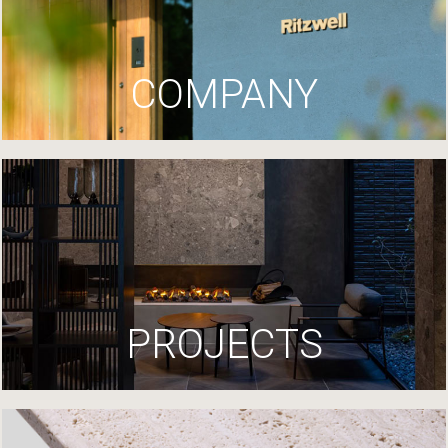
COMPANY
PROJECTS