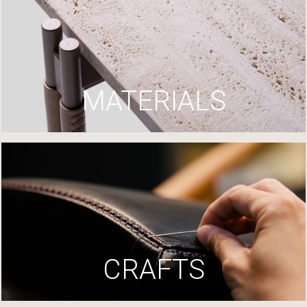
MATERIALS
CRAFTS