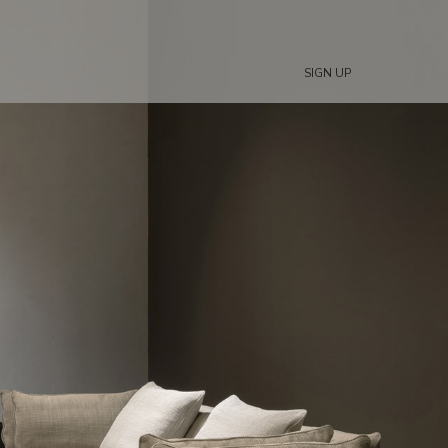
SIGN UP