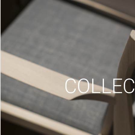
COLLEC