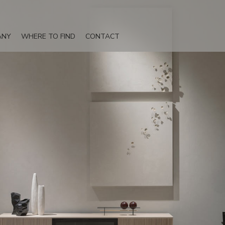
ANY
WHERE TO FIND
CONTACT