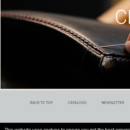
C
BACK TO TOP
CATALOGS
NEWSLETTER
This website uses cookies to ensure you get the best experi