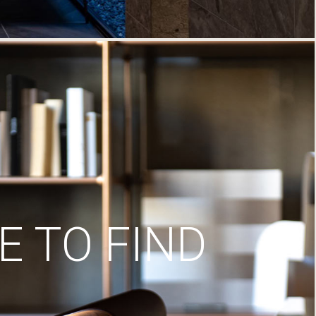
 TO FIND