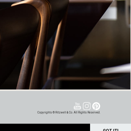
Copyrights © Ritzwell & Co. All Rights Reserved.
GOT IT!