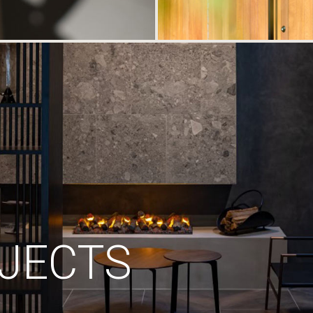
JECTS