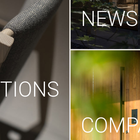
NEWS
TIONS
COMP