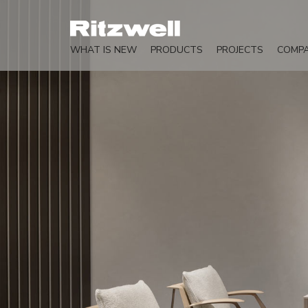
WHAT IS NEW
PRODUCTS
PROJECTS
COMP