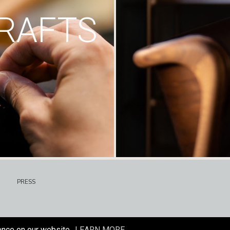
RAFTS
PRESS
ence on our website.
LEARN MORE