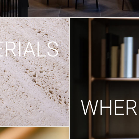
RIALS
WHERE