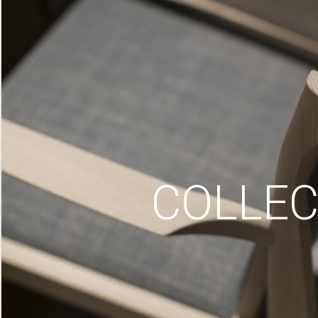
COLLEC