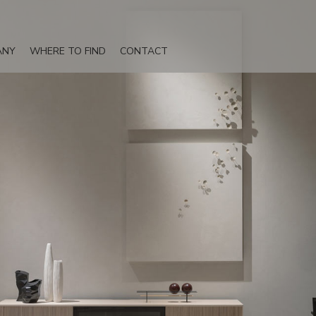
ANY
WHERE TO FIND
CONTACT