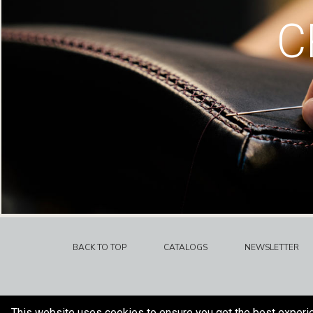
C
BACK TO TOP
CATALOGS
NEWSLETTER
This website uses cookies to ensure you get the best experi