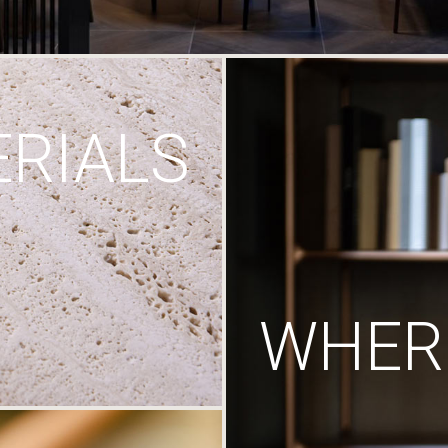
RIALS
WHERE