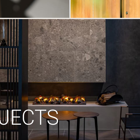
JECTS