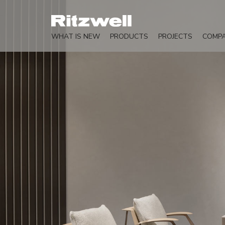
WHAT IS NEW
PRODUCTS
PROJECTS
COMP