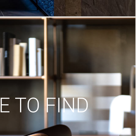
 TO FIND