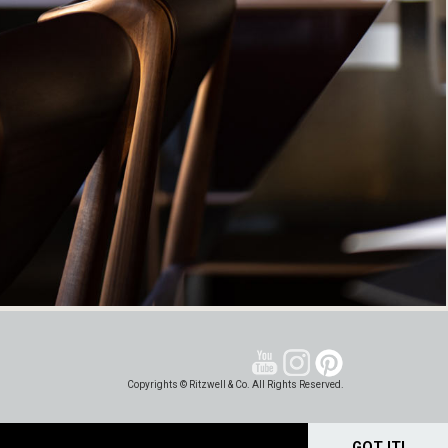
Copyrights © Ritzwell & Co. All Rights Reserved.
GOT IT!