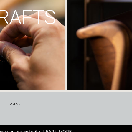
RAFTS
PRESS
ence on our website.
LEARN MORE