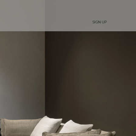
SIGN UP