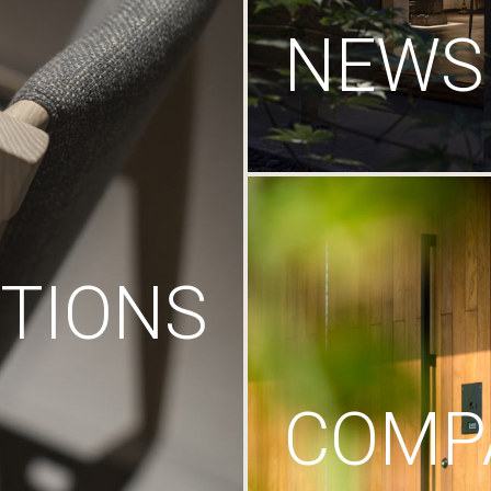
NEWS
TIONS
COMP